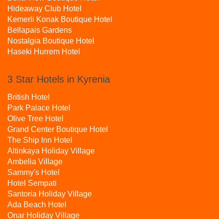
Hideaway Club Hotel
Kemerli Konak Boutique Hotel
Bellapais Gardens
Nostalgia Boutique Hotel
Haseki Hurrem Hotel
3 Star Hotels in Kyrenia
British Hotel
Park Palace Hotel
Olive Tree Hotel
Grand Center Boutique Hotel
The Ship Inn Hotel
Altinkaya Holiday Village
Ambelia Village
Sammy's Hotel
Hotel Sempati
Santoria Holiday Village
Ada Beach Hotel
Onar Holiday Village