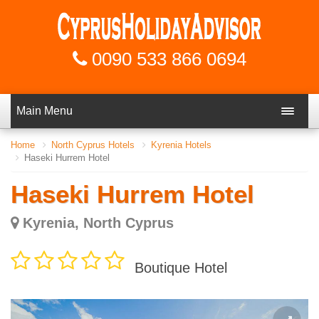
0090 533 866 0694
Main Menu
Home
North Cyprus Hotels
Kyrenia Hotels
Haseki Hurrem Hotel
Haseki Hurrem Hotel
Kyrenia, North Cyprus
Boutique Hotel