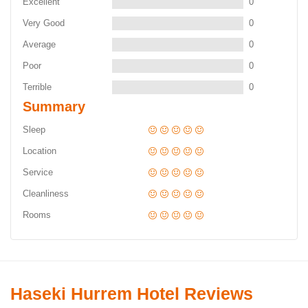
Excellent
0
Very Good
0
Average
0
Poor
0
Terrible
0
Summary
Sleep
Location
Service
Cleanliness
Rooms
Haseki Hurrem Hotel Reviews