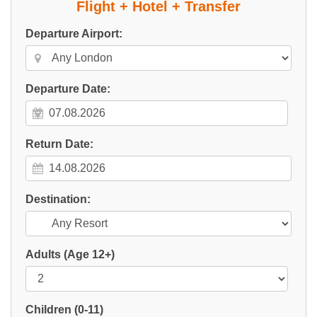
Flight + Hotel + Transfer
Departure Airport:
Departure Date:
Return Date:
Destination:
Adults
(Age 12+)
Children
(0-11)