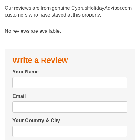
Our reviews are from genuine CyprusHolidayAdvisor.com
customers who have stayed at this property.
No reviews are available.
Write a Review
Your Name
Email
Your Country & City