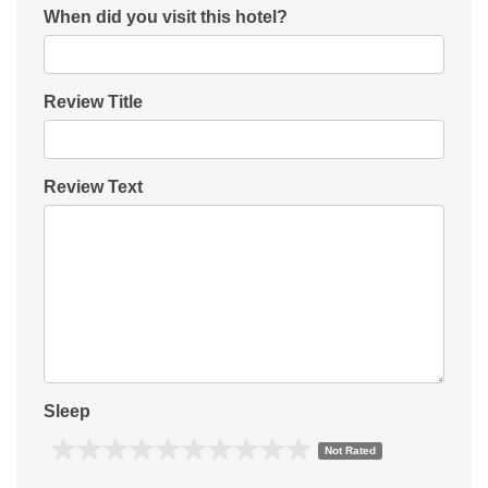
When did you visit this hotel?
Review Title
Review Text
Sleep
Not Rated