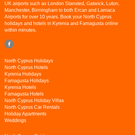
UK airports such as London Stansted, Gatwick, Luton,
Manchester, Birmingham to both Ercan and Larnaca
Airports for over 10 years. Book your North Cyprus
holidays and hotels in Kyrenia and Famagusta online
within minutes.
North Cyprus Holidays
North Cyprus Hotels
Kyrenia Holidays
Famagusta Holidays
Kyrenia Hotels
Famagusta Hotels
North Cyprus Holiday Villas
North Cyprus Car Rentals
Holiday Apartments
Weddings