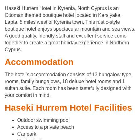
Haseki Hurrem Hotel in Kyrenia, North Cyprus is an
Ottoman themed boutique hotel located in Karsiyaka,
Lapta, 8 miles west of Kyrenia town. This rustic-style
boutique hotel enjoys spectacular mountain and sea views.
A good quality, friendly staff and excellent service come
together to create a great holiday experience in Northern
Cyprus.
Accommodation
The hotel’s accommodation consists of 13 bungalow type
rooms, family bungalows, 18 deluxe hotel rooms and 1
sultan suite. Each room has been tastefully designed with
your comfort in mind.
Haseki Hurrem Hotel Facilities
Outdoor swimming pool
Access to a private beach
Car park