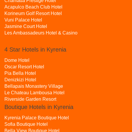
Chamada Prestige Hotel
Acapulco Beach Club Hotel
Korineum Golf Resort Hotel
Vuni Palace Hotel
Jasmine Court Hotel
Les Ambassadeurs Hotel & Casino
4 Star Hotels in Kyrenia
Dome Hotel
Oscar Resort Hotel
Pia Bella Hotel
Denizkizi Hotel
Bellapais Monastery Village
Le Chateau Lambousa Hotel
Riverside Garden Resort
Boutique Hotels in Kyrenia
Kyrenia Palace Boutique Hotel
Sofia Boutique Hotel
Bella View Boutique Hotel