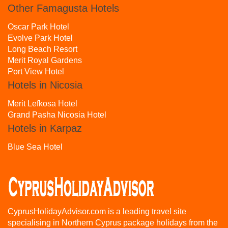
Other Famagusta Hotels
Oscar Park Hotel
Evolve Park Hotel
Long Beach Resort
Merit Royal Gardens
Port View Hotel
Hotels in Nicosia
Merit Lefkosa Hotel
Grand Pasha Nicosia Hotel
Hotels in Karpaz
Blue Sea Hotel
CyprusHolidayAdvisor.com is a leading travel site
specialising in Northern Cyprus package holidays from the