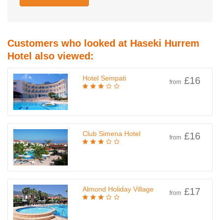
Customers who looked at Haseki Hurrem
Hotel also viewed:
Hotel Sempati
£16
from
Club Simena Hotel
£16
from
Almond Holiday Village
£17
from