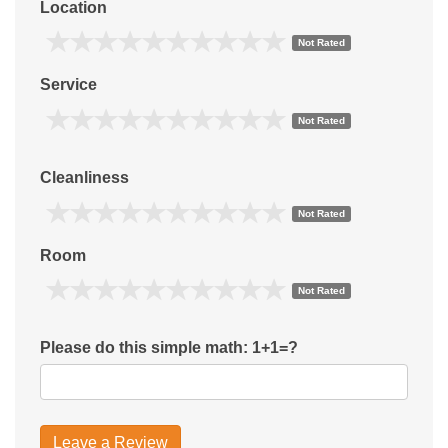
Location
Not Rated
Service
Not Rated
Cleanliness
Not Rated
Room
Not Rated
Please do this simple math: 1+1=?