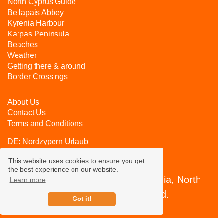
North Cyprus Guide
Bellapais Abbey
Kyrenia Harbour
Karpas Peninsula
Beaches
Weather
Getting there & around
Border Crossings
About Us
Contact Us
Terms and Conditions
DE:
Nordzypern Urlaub
RU:
Северный Кипр
This website uses cookies to ensure you get
the best experience on our website.
CyprusHolidayAdvisor.com, Kyrenia, North
Learn more
Cyprus - All rights reserved.
Got it!