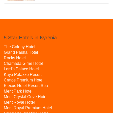
5 Star Hotels in Kyrenia
The Colony Hotel
Grand Pasha Hotel
Rocks Hotel
Chamada Girne Hotel
Lord's Palace Hotel
Kaya Palazzo Resort
Cratos Premium Hotel
Elexus Hotel Resort Spa
Merit Park Hotel
Merit Crystal Cove Hotel
Merit Royal Hotel
Merit Royal Premium Hotel