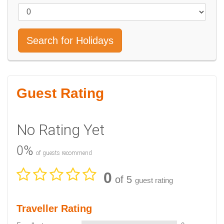
Search for Holidays
Guest Rating
No Rating Yet
0%
of guests recommend
0
of 5
guest rating
Traveller Rating