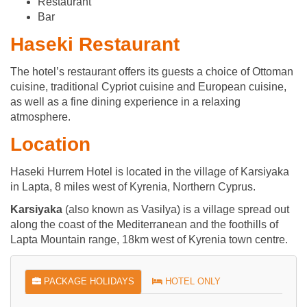
Restaurant
Bar
Haseki Restaurant
The hotel’s restaurant offers its guests a choice of Ottoman
cuisine, traditional Cypriot cuisine and European cuisine,
as well as a fine dining experience in a relaxing
atmosphere.
Location
Haseki Hurrem Hotel is located in the village of Karsiyaka
in Lapta, 8 miles west of Kyrenia, Northern Cyprus.
Karsiyaka
(also known as Vasilya) is a village spread out
along the coast of the Mediterranean and the foothills of
Lapta Mountain range, 18km west of Kyrenia town centre.
PACKAGE HOLIDAYS
HOTEL ONLY