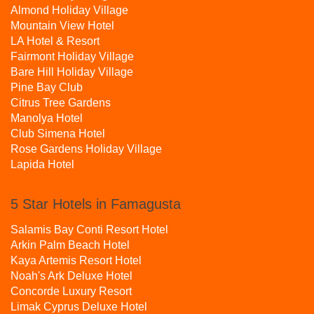
Almond Holiday Village
Mountain View Hotel
LA Hotel & Resort
Fairmont Holiday Village
Bare Hill Holiday Village
Pine Bay Club
Citrus Tree Gardens
Manolya Hotel
Club Simena Hotel
Rose Gardens Holiday Village
Lapida Hotel
5 Star Hotels in Famagusta
Salamis Bay Conti Resort Hotel
Arkin Palm Beach Hotel
Kaya Artemis Resort Hotel
Noah's Ark Deluxe Hotel
Concorde Luxury Resort
Limak Cyprus Deluxe Hotel