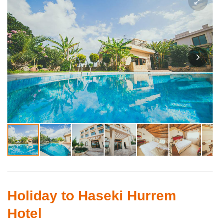
Holiday to Haseki Hurrem
Hotel