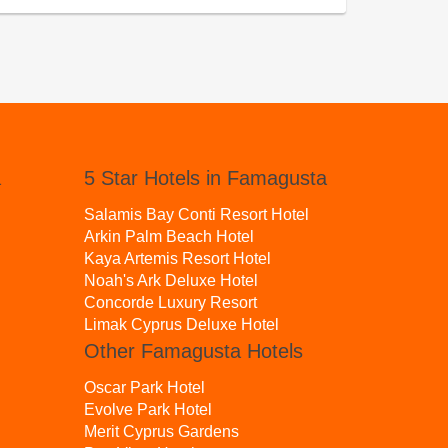
a
5 Star Hotels in Famagusta
Salamis Bay Conti Resort Hotel
Arkin Palm Beach Hotel
Kaya Artemis Resort Hotel
Noah's Ark Deluxe Hotel
Concorde Luxury Resort
Limak Cyprus Deluxe Hotel
Other Famagusta Hotels
Oscar Park Hotel
Evolve Park Hotel
Merit Cyprus Gardens