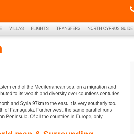
E
VILLAS
FLIGHTS
TRANSFERS
NORTH CYPRUS GUIDE
n
eastern end of the Mediterranean sea, on a migration and
ibuted to its wealth and diversity over countless centuries.
north and Syria 97km to the east. It is very southerly too.
uth of Famagusta. Further west, the same parallel runs
ian Peninsula. Of all the countries in Europe, only