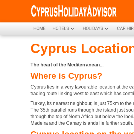
HOME
HOTELS
HOLIDAYS
CAR HIR
Cyprus Locatio
The heart of the Mediterranean...
Where is Cyprus?
Cyprus lies in a very favourable location at the 
trading route linking west to east which has contr
Turkey, its nearest neighbour, is just 75km to the 
The 35th parallel runs through the island just so
through the top of North Africa but below the Iber
Madeira and the Canary islands lie further south.