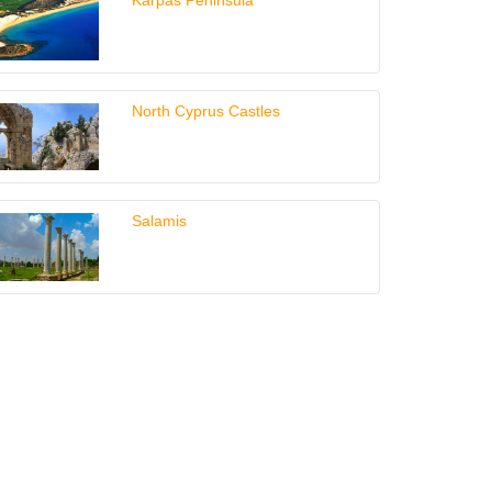
Karpas Peninsula
North Cyprus Castles
Salamis