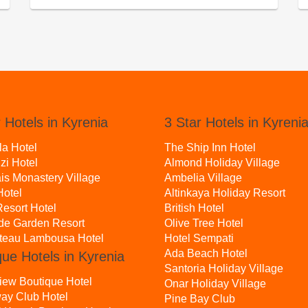
 Hotels in Kyrenia
3 Star Hotels in Kyreni
la Hotel
The Ship Inn Hotel
zi Hotel
Almond Holiday Village
is Monastery Village
Ambelia Village
otel
Altinkaya Holiday Resort
esort Hotel
British Hotel
ide Garden Resort
Olive Tree Hotel
teau Lambousa Hotel
Hotel Sempati
Ada Beach Hotel
que Hotels in Kyrenia
Santoria Holiday Village
iew Boutique Hotel
Onar Holiday Village
ay Club Hotel
Pine Bay Club