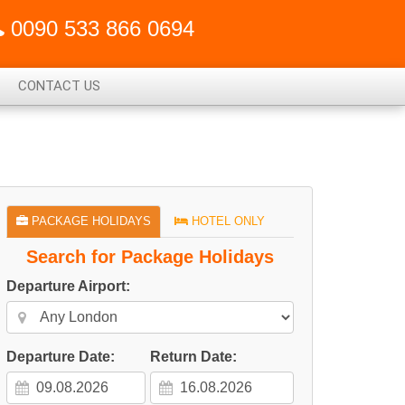
0090 533 866 0694
CONTACT US
PACKAGE HOLIDAYS
HOTEL ONLY
Search for Package Holidays
Departure Airport:
Departure Date:
Return Date: