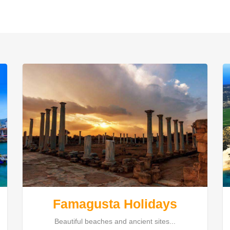
Famagusta Holidays
Beautiful beaches and ancient sites...