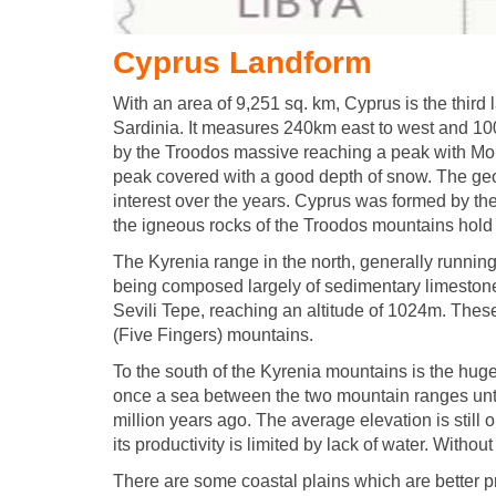
Cyprus Landform
With an area of 9,251 sq. km, Cyprus is the third 
Sardinia. It measures 240km east to west and 100
by the Troodos massive reaching a peak with Mo
peak covered with a good depth of snow. The geo
interest over the years. Cyprus was formed by the
the igneous rocks of the Troodos mountains hold a
The Kyrenia range in the north, generally running p
being composed largely of sedimentary limestones
Sevili Tepe, reaching an altitude of 1024m. The
(Five Fingers) mountains.
To the south of the Kyrenia mountains is the hug
once a sea between the two mountain ranges until 
million years ago. The average elevation is still 
its productivity is limited by lack of water. Without 
There are some coastal plains which are better pr