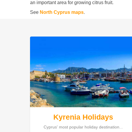
an important area for growing citrus fruit.
See
North Cyprus maps
.
Kyrenia Holidays
Cyprus' most popular holiday destination...