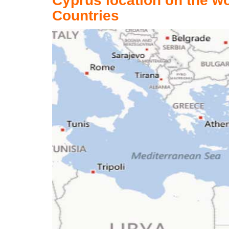
Cyprus location on the w
Countries