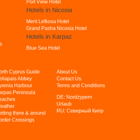
Port View Hotel
Hotels in Nicosia
Merit Lefkosa Hotel
Grand Pasha Nicosia Hotel
Hotels in Karpaz
e
Blue Sea Hotel
orth Cyprus Guide
About Us
ellapais Abbey
Contact Us
yrenia Harbour
Terms and Conditions
arpas Peninsula
DE:
Nordzypern
eaches
Urlaub
eather
RU:
Северный Кипр
etting there & around
order Crossings