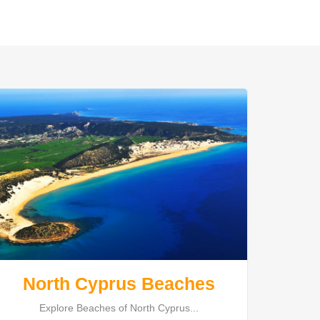
North Cyprus Beaches
Explore Beaches of North Cyprus...