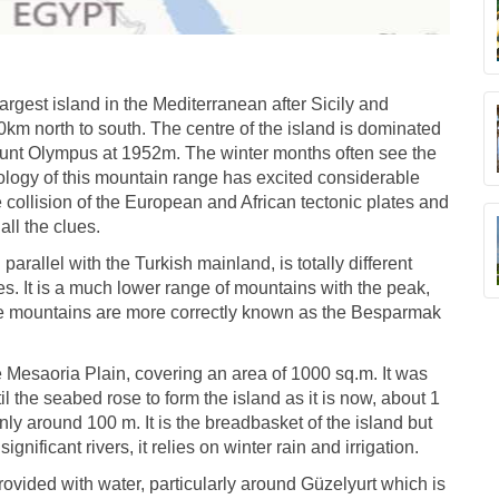
largest island in the Mediterranean after Sicily and
km north to south. The centre of the island is dominated
unt Olympus at 1952m. The winter months often see the
logy of this mountain range has excited considerable
 collision of the European and African tectonic plates and
ll the clues.
arallel with the Turkish mainland, is totally different
. It is a much lower range of mountains with the peak,
se mountains are more correctly known as the Besparmak
e Mesaoria Plain, covering an area of 1000 sq.m. It was
the seabed rose to form the island as it is now, about 1
only around 100 m. It is the breadbasket of the island but
significant rivers, it relies on winter rain and irrigation.
ovided with water, particularly around Güzelyurt which is