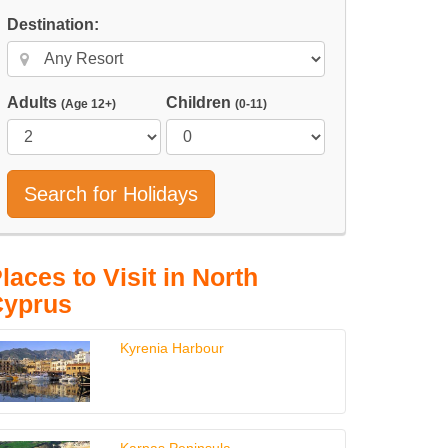
Destination:
Adults
Children
(Age 12+)
(0-11)
Search for Holidays
laces to Visit in North
Cyprus
Kyrenia Harbour