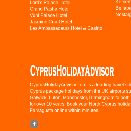
Kemerl
Lord's Palace Hotel
Bellap
Grand Pasha Hotel
Nostalg
Vuni Palace Hotel
Jasmine Court Hotel
Les Ambassadeurs Hotel & Casino
CyprusHolidayAdvisor.com is a leading travel sit
Cyprus package holidays from the UK airports s
Gatwick, Luton, Manchester, Birmingham to both
for over 10 years. Book your North Cyprus holida
Famagusta online within minutes.