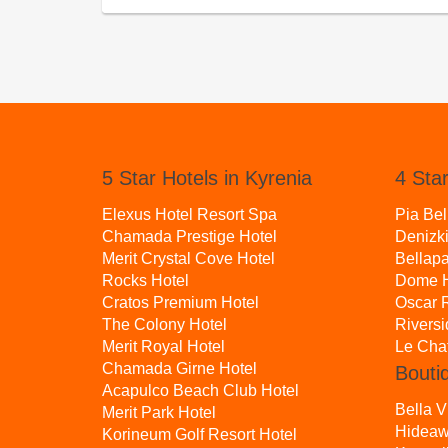
5 Star Hotels in Kyrenia
4 Star
Elexus Hotel Resort Spa
Pia Bel
Chamada Prestige Hotel
Denizki
Merit Crystal Cove Hotel
Bellapa
Rocks Hotel
Dome H
Cratos Premium Hotel
Oscar R
The Colony Hotel
Rivers
Merit Royal Hotel
Le Cha
Chamada Girne Hotel
Bouti
Acapulco Beach Club Hotel
Bella V
Merit Park Hotel
Hideaw
Korineum Golf Resort Hotel