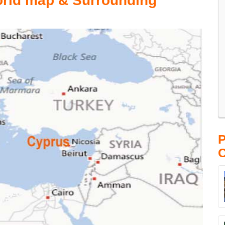
orld map & Surrounding
P