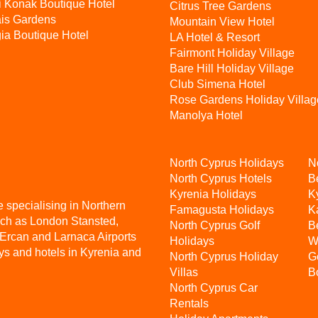
i Konak Boutique Hotel
Citrus Tree Gardens
ais Gardens
Mountain View Hotel
ia Boutique Hotel
LA Hotel & Resort
Fairmont Holiday Village
Bare Hill Holiday Village
Club Simena Hotel
Rose Gardens Holiday Villag
Manolya Hotel
North Cyprus Holidays
N
North Cyprus Hotels
B
Kyrenia Holidays
K
e specialising in Northern
Famagusta Holidays
K
uch as London Stansted,
North Cyprus Golf
B
 Ercan and Larnaca Airports
Holidays
W
ys and hotels in Kyrenia and
North Cyprus Holiday
G
Villas
B
North Cyprus Car
Rentals