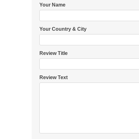
Your Name
Your Country & City
Review Title
Review Text