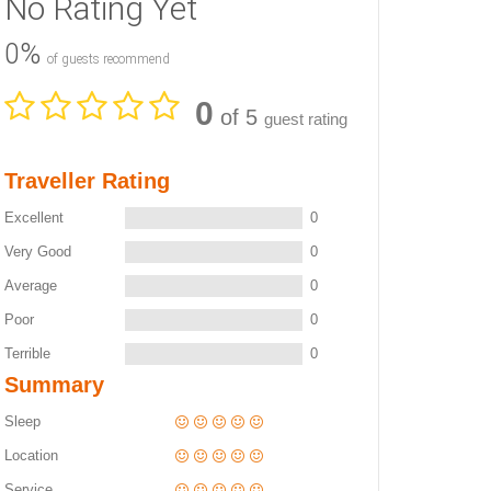
No Rating Yet
0%
of guests recommend
0
of 5
guest rating
Traveller Rating
Excellent
0
Very Good
0
Average
0
Poor
0
Terrible
0
Summary
Sleep
Location
Service