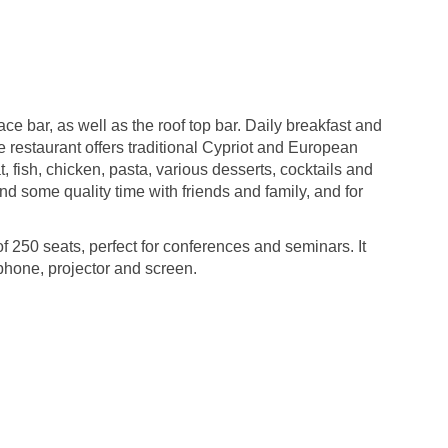
ace bar, as well as the roof top bar. Daily breakfast and
 restaurant offers traditional Cypriot and European
, fish, chicken, pasta, various desserts, cocktails and
nd some quality time with friends and family, and for
f 250 seats, perfect for conferences and seminars. It
hone, projector and screen.