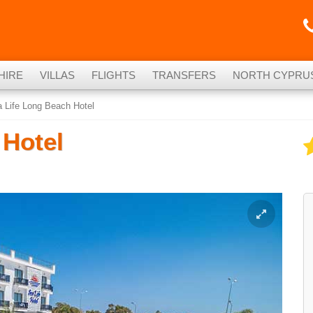
HIRE
VILLAS
FLIGHTS
TRANSFERS
NORTH CYPRU
 Life Long Beach Hotel
 Hotel