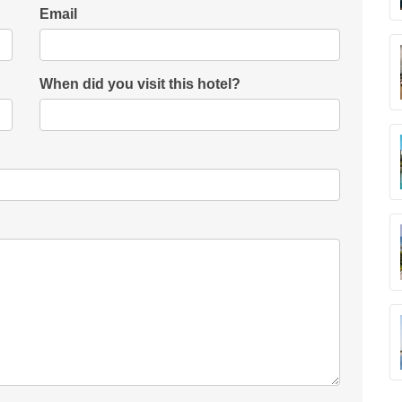
Email
When did you visit this hotel?