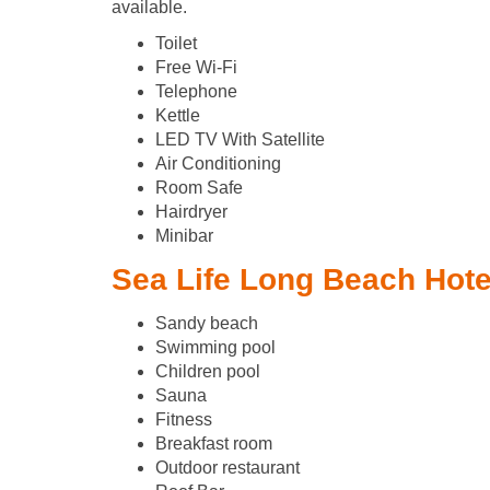
available.
Toilet
Free Wi-Fi
Telephone
Kettle
LED TV With Satellite
Air Conditioning
Room Safe
Hairdryer
Minibar
Sea Life Long Beach Hotel
Sandy beach
Swimming pool
Children pool
Sauna
Fitness
Breakfast room
Outdoor restaurant