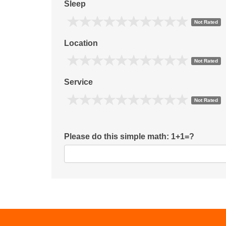
Sleep
Not Rated
Location
Not Rated
Service
Not Rated
Please do this simple math: 1+1=?