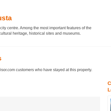
usta
city centre. Among the most important features of the
cultural heritage, historical sites and museums.
s
sor.com customers who have stayed at this property.
C
L