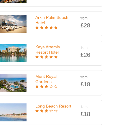
Arkin Palm Beach
from
Hotel
£28
Kaya Artemis
from
Resort Hotel
£26
Merit Royal
from
Gardens
£18
Long Beach Resort
from
£18