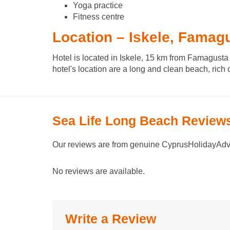
Yoga practice
Fitness centre
Location – Iskele, Famag
Hotel is located in Iskele, 15 km from Famagusta 
hotel's location are a long and clean beach, rich 
Sea Life Long Beach Review
Our reviews are from genuine CyprusHolidayAdvi
No reviews are available.
Write a Review