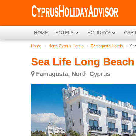
HOME
HOTELS
HOLIDAYS
CAR 
Home
North Cyprus Hotels
Famagusta Hotels
Sea
Sea Life Long Beach
Famagusta, North Cyprus