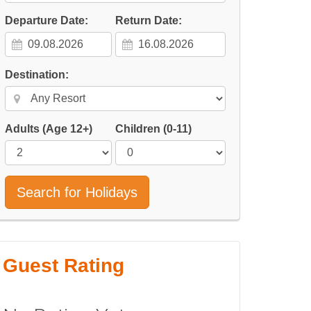
Departure Date:
Return Date:
Destination:
Adults
(Age 12+)
Children
(0-11)
Search for Holidays
Guest Rating