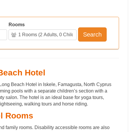
Rooms
Search
 Beach Hotel
 Long Beach Hotel in Iskele, Famagusta, North Cyprus
ing pools with a separate children’s section with a
ty salon. The hotel is an ideal base for yoga tours,
ightseeing, walking tours and horse riding.
el Rooms
nd family rooms. Disability accessible rooms are also