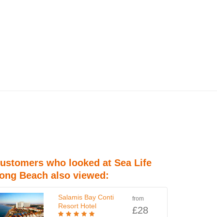
ustomers who looked at Sea Life
ong Beach also viewed:
Salamis Bay Conti
from
Resort Hotel
£28