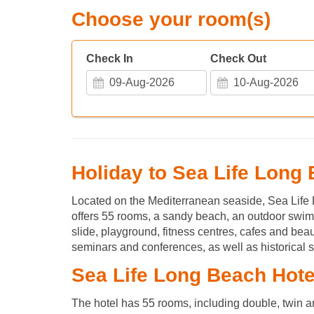
Choose your room(s)
Check In
Check Out
Holiday to Sea Life Long
Located on the Mediterranean seaside, Sea Life
offers 55 rooms, a sandy beach, an outdoor swimm
slide, playground, fitness centres, cafes and beau
seminars and conferences, as well as historical s
Sea Life Long Beach Hot
The hotel has 55 rooms, including double, twin a