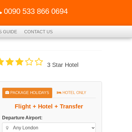
0090 533 866 0694
S GUIDE
CONTACT US
3 Star Hotel
PACKAGE HOLIDAYS
HOTEL ONLY
Flight + Hotel + Transfer
Departure Airport: