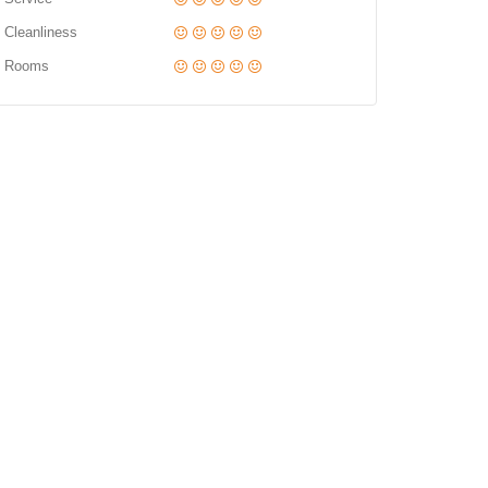
Cleanliness
Rooms