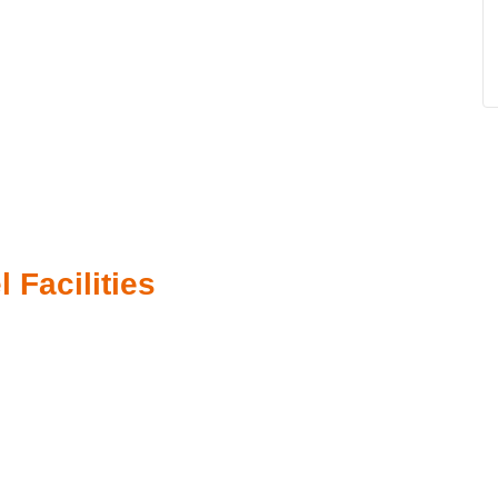
 Facilities