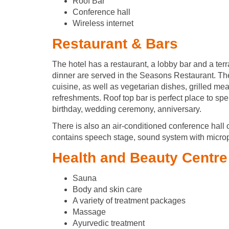
Roof Bar
Conference hall
Wireless internet
Restaurant & Bars
The hotel has a restaurant, a lobby bar and a terr
dinner are served in the Seasons Restaurant. The
cuisine, as well as vegetarian dishes, grilled meat
refreshments. Roof top bar is perfect place to spe
birthday, wedding ceremony, anniversary.
There is also an air-conditioned conference hall o
contains speech stage, sound system with microp
Health and Beauty Centre
Sauna
Body and skin care
A variety of treatment packages
Massage
Ayurvedic treatment