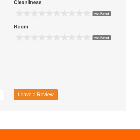
Cleanliness
Not Rated
Room
Not Rated